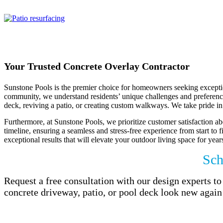
oasis with beautifule concrete.
Your Trusted Concrete Overlay Contractor
Sunstone Pools is the premier choice for homeowners seeking exception
community, we understand residents’ unique challenges and preferences.
deck, reviving a patio, or creating custom walkways. We take pride in 
Furthermore, at Sunstone Pools, we prioritize customer satisfaction abo
timeline, ensuring a seamless and stress-free experience from start to 
exceptional results that will elevate your outdoor living space for year
Sch
Request a free consultation with our design experts 
concrete driveway, patio, or pool deck look new again