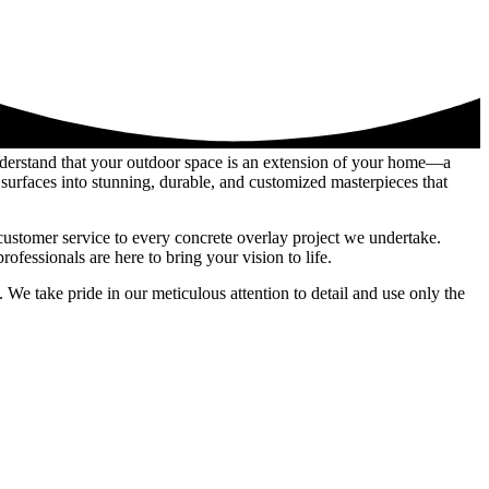
nderstand that your outdoor space is an extension of your home—a
surfaces into stunning, durable, and customized masterpieces that
customer service to every concrete overlay project we undertake.
fessionals are here to bring your vision to life.
 We take pride in our meticulous attention to detail and use only the
 shine through in every project, whether it’s revitalizing tired pool
rfaces into extraordinary features that reflect your unique style and
is your trusted partner in realizing your vision for a stunning outdoor