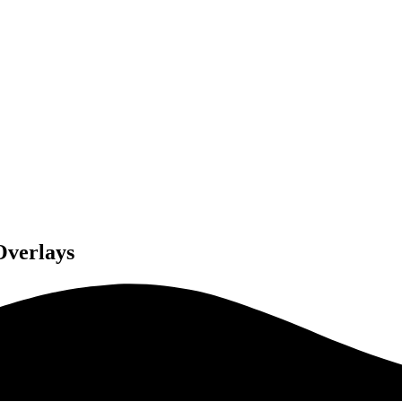
Overlays