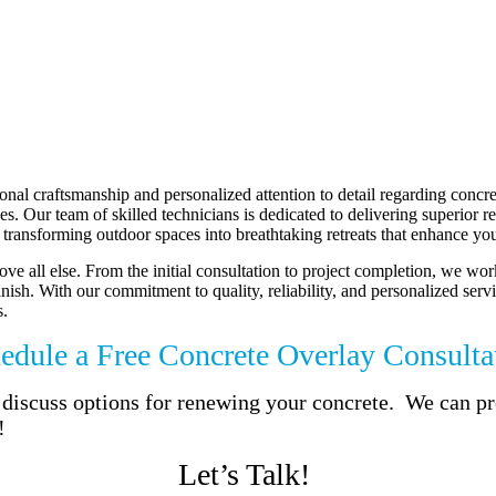
al craftsmanship and personalized attention to detail regarding concre
 Our team of skilled technicians is dedicated to delivering superior resu
transforming outdoor spaces into breathtaking retreats that enhance your
ve all else. From the initial consultation to project completion, we wor
finish. With our commitment to quality, reliability, and personalized se
s.
edule a Free Concrete Overlay Consulta
to discuss options for renewing your concrete. We can 
!
Let’s Talk!