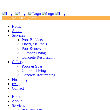
(817) 938-9218
Request a Quote
Home
About
Services
Pool Builders
Fiberglass Pools
Pool Renovations
Outdoor Living
Concrete Resurfacing
Gallery
Pools & Spas
Outdoor Living
Concrete Resurfacing
Financing
FAQ
Contact
Home
About
Services
Pool Builders