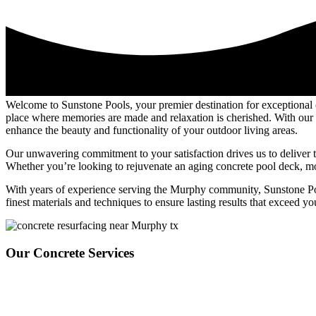
Welcome to Sunstone Pools, your premier destination for exceptional
place where memories are made and relaxation is cherished. With our e
enhance the beauty and functionality of your outdoor living areas.
Our unwavering commitment to your satisfaction drives us to deliver t
Whether you’re looking to rejuvenate an aging concrete pool deck, mode
With years of experience serving the Murphy community, Sunstone Pools 
finest materials and techniques to ensure lasting results that exceed yo
Our Concrete Services
Sunstone Pools offers top-tier concrete overlay services tailored to el
decks, enhancing patios, or creating custom walkways. Focusing on dura
enhance your outdoor living areas’ overall beauty and functionality. Fr