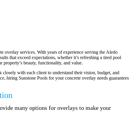
te overlay services. With years of experience serving the Aledo
lts that exceed expectations, whether it’s refreshing a tired pool
 property’s beauty, functionality, and value.
k closely with each client to understand their vision, budget, and
rvice, hiring Sunstone Pools for your concrete overlay needs guarantees
tion
provide many options for overlays to make your