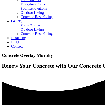
Fiberglass Pools
Pool Renovations
Outdoor Living
Concrete Resurfacing
Gallery
Pools & Spas
Outdoor Living
Concrete Resurfacing
Financing
FAQ
Contact
Concrete Overlay Murphy
Renew Your Concrete with Our Concrete 