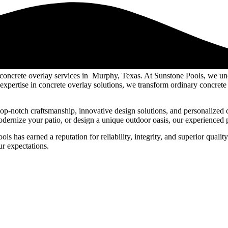
 concrete overlay services in Murphy, Texas. At Sunstone Pools, we u
xpertise in concrete overlay solutions, we transform ordinary concrete 
op-notch craftsmanship, innovative design solutions, and personalized 
rnize your patio, or design a unique outdoor oasis, our experienced pro
has earned a reputation for reliability, integrity, and superior quality.
ur expectations.
evate outdoor spaces. Our expert craftsmanship and commitment to quality
bility, aesthetics, and personalized solutions, we transform ordinary su
om innovative designs to meticulous attention to detail, Sunstone Pools 