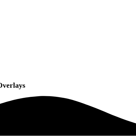
Overlays