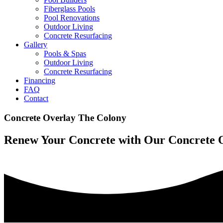
Fiberglass Pools
Pool Renovations
Outdoor Living
Concrete Resurfacing
Gallery
Pools & Spas
Outdoor Living
Concrete Resurfacing
Financing
FAQ
Contact
Concrete Overlay The Colony
Renew Your Concrete with Our Concrete 