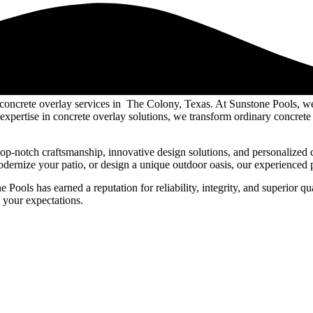
 concrete overlay services in The Colony, Texas. At Sunstone Pools, 
xpertise in concrete overlay solutions, we transform ordinary concrete 
op-notch craftsmanship, innovative design solutions, and personalized 
rnize your patio, or design a unique outdoor oasis, our experienced pro
ols has earned a reputation for reliability, integrity, and superior qual
d your expectations.
evate outdoor spaces. Our expert craftsmanship and commitment to quality
bility, aesthetics, and personalized solutions, we transform ordinary su
om innovative designs to meticulous attention to detail, Sunstone Pools 