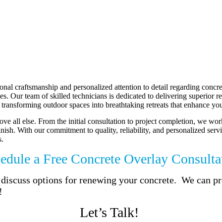
al craftsmanship and personalized attention to detail regarding concre
 Our team of skilled technicians is dedicated to delivering superior resu
transforming outdoor spaces into breathtaking retreats that enhance your
ve all else. From the initial consultation to project completion, we wor
finish. With our commitment to quality, reliability, and personalized se
s.
edule a Free Concrete Overlay Consulta
to discuss options for renewing your concrete. We can 
!
Let’s Talk!