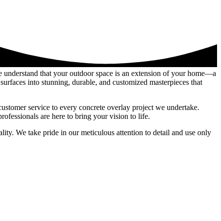
we understand that your outdoor space is an extension of your home—a
surfaces into stunning, durable, and customized masterpieces that
customer service to every concrete overlay project we undertake.
fessionals are here to bring your vision to life.
ity. We take pride in our meticulous attention to detail and use only
 shine through in every project, whether it’s revitalizing tired pool
rfaces into extraordinary features that reflect your unique style and
is your trusted partner in realizing your vision for a stunning outdoor