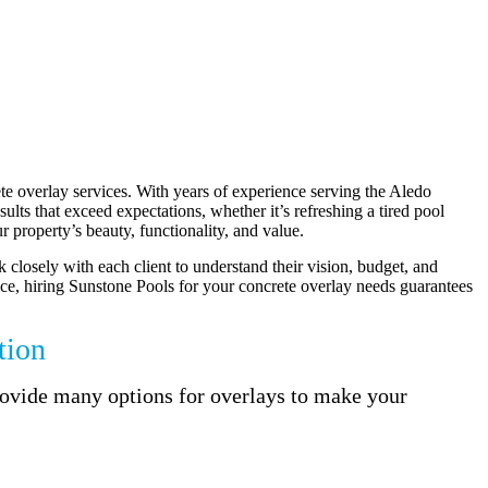
te overlay services. With years of experience serving the Aledo
lts that exceed expectations, whether it’s refreshing a tired pool
 property’s beauty, functionality, and value.
k closely with each client to understand their vision, budget, and
rvice, hiring Sunstone Pools for your concrete overlay needs guarantees
tion
provide many options for overlays to make your