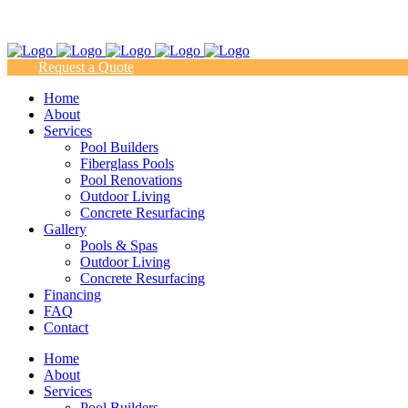
(817) 938-9218
Request a Quote
Home
About
Services
Pool Builders
Fiberglass Pools
Pool Renovations
Outdoor Living
Concrete Resurfacing
Gallery
Pools & Spas
Outdoor Living
Concrete Resurfacing
Financing
FAQ
Contact
Home
About
Services
Pool Builders