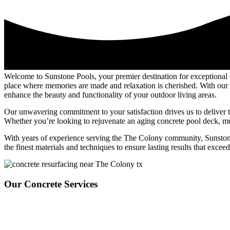
Welcome to Sunstone Pools, your premier destination for exceptional
place where memories are made and relaxation is cherished. With our e
enhance the beauty and functionality of your outdoor living areas.
Our unwavering commitment to your satisfaction drives us to deliver t
Whether you’re looking to rejuvenate an aging concrete pool deck, mode
With years of experience serving the The Colony community, Sunstone Po
the finest materials and techniques to ensure lasting results that excee
Our Concrete Services
Sunstone Pools offers top-tier concrete overlay services tailored to el
decks, enhancing patios, or creating custom walkways. Focusing on dura
enhance your outdoor living areas’ overall beauty and functionality. Fr