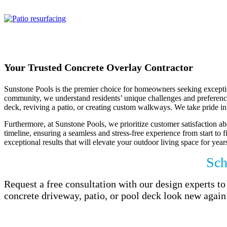
oasis with beautifule concrete.
Your Trusted Concrete Overlay Contractor
Sunstone Pools is the premier choice for homeowners seeking exception
community, we understand residents’ unique challenges and preferences.
deck, reviving a patio, or creating custom walkways. We take pride in 
Furthermore, at Sunstone Pools, we prioritize customer satisfaction abo
timeline, ensuring a seamless and stress-free experience from start to 
exceptional results that will elevate your outdoor living space for year
Sch
Request a free consultation with our design experts 
concrete driveway, patio, or pool deck look new again