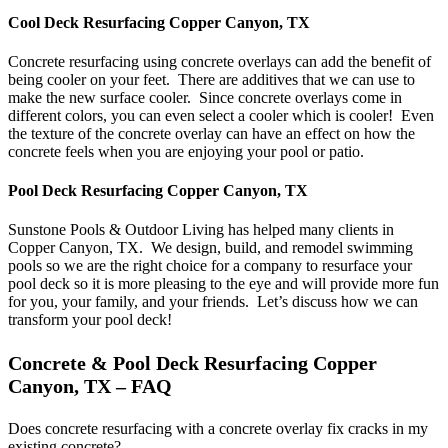
Cool Deck Resurfacing Copper Canyon, TX
Concrete resurfacing using concrete overlays can add the benefit of
being cooler on your feet. There are additives that we can use to
make the new surface cooler. Since concrete overlays come in
different colors, you can even select a cooler which is cooler! Even
the texture of the concrete overlay can have an effect on how the
concrete feels when you are enjoying your pool or patio.
Pool Deck Resurfacing Copper Canyon, TX
Sunstone Pools & Outdoor Living has helped many clients in
Copper Canyon, TX. We design, build, and remodel swimming
pools so we are the right choice for a company to resurface your
pool deck so it is more pleasing to the eye and will provide more fun
for you, your family, and your friends. Let’s discuss how we can
transform your pool deck!
Concrete & Pool Deck Resurfacing Copper
Canyon, TX – FAQ
Does concrete resurfacing with a concrete overlay fix cracks in my
existing concrete?