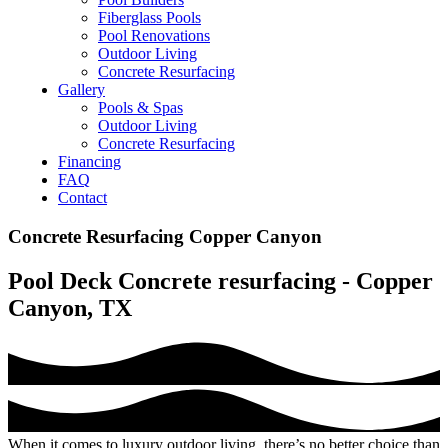
Fiberglass Pools
Pool Renovations
Outdoor Living
Concrete Resurfacing
Gallery
Pools & Spas
Outdoor Living
Concrete Resurfacing
Financing
FAQ
Contact
Concrete Resurfacing Copper Canyon
Pool Deck Concrete resurfacing - Copper
Canyon, TX
When it comes to luxury outdoor living, there’s no better choice than