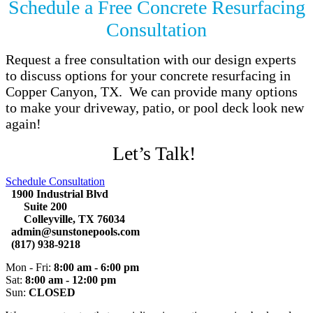
Schedule a Free Concrete Resurfacing
Consultation
Request a free consultation with our design experts
to discuss options for your concrete resurfacing in
Copper Canyon, TX. We can provide many options
to make your driveway, patio, or pool deck look new
again!
Let’s Talk!
Schedule Consultation
1900 Industrial Blvd
Suite 200
Colleyville, TX 76034
admin@sunstonepools.com
(817) 938-9218
Mon - Fri:
8:00 am - 6:00 pm
Sat:
8:00 am - 12:00 pm
Sun:
CLOSED