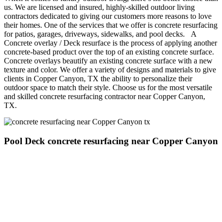
us. We are licensed and insured, highly-skilled outdoor living
contractors dedicated to giving our customers more reasons to love
their homes. One of the services that we offer is concrete resurfacing
for patios, garages, driveways, sidewalks, and pool decks. A
Concrete overlay / Deck resurface is the process of applying another
concrete-based product over the top of an existing concrete surface.
Concrete overlays beautify an existing concrete surface with a new
texture and color. We offer a variety of designs and materials to give
clients in Copper Canyon, TX the ability to personalize their
outdoor space to match their style. Choose us for the most versatile
and skilled concrete resurfacing contractor near Copper Canyon,
TX.
Pool Deck concrete resurfacing near Copper Canyon
Concrete resurfacing and overlay products are a professional way
for people in Copper Canyon to update the look and feel of an
existing pool deck, driveway, concrete covered patio, or pathway.
The advantage of a concrete overlay is that it allows homeowners
who wish to pour additional concrete next to an existing concrete
surface to pour extra concrete adjacent to that concrete and then
overlay it all together for a perfect match.