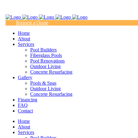
(817) 938-9218
Request a Quote
Home
About
Services
Pool Builders
Fiberglass Pools
Pool Renovations
Outdoor Living
Concrete Resurfacing
Gallery
Pools & Spas
Outdoor Living
Concrete Resurfacing
Financing
FAQ
Contact
Home
About
Services
Pool Builders