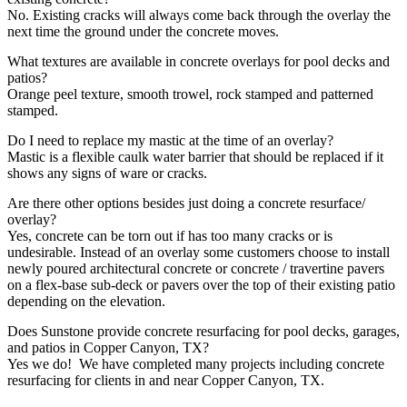
No. Existing cracks will always come back through the overlay the
next time the ground under the concrete moves.
What textures are available in concrete overlays for pool decks and
patios?
Orange peel texture, smooth trowel, rock stamped and patterned
stamped.
Do I need to replace my mastic at the time of an overlay?
Mastic is a flexible caulk water barrier that should be replaced if it
shows any signs of ware or cracks.
Are there other options besides just doing a concrete resurface/
overlay?
Yes, concrete can be torn out if has too many cracks or is
undesirable. Instead of an overlay some customers choose to install
newly poured architectural concrete or concrete / travertine pavers
on a flex-base sub-deck or pavers over the top of their existing patio
depending on the elevation.
Does Sunstone provide concrete resurfacing for pool decks, garages,
and patios in Copper Canyon, TX?
Yes we do! We have completed many projects including concrete
resurfacing for clients in and near Copper Canyon, TX.