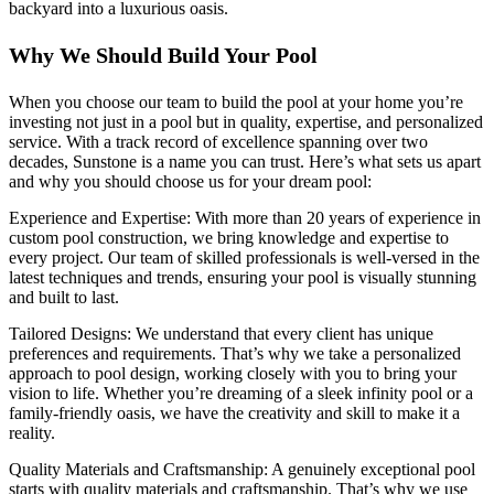
backyard into a luxurious oasis.
Why We Should Build Your Pool
When you choose our team to build the pool at your home you’re
investing not just in a pool but in quality, expertise, and personalized
service. With a track record of excellence spanning over two
decades, Sunstone is a name you can trust. Here’s what sets us apart
and why you should choose us for your dream pool:
Experience and Expertise: With more than 20 years of experience in
custom pool construction, we bring knowledge and expertise to
every project. Our team of skilled professionals is well-versed in the
latest techniques and trends, ensuring your pool is visually stunning
and built to last.
Tailored Designs: We understand that every client has unique
preferences and requirements. That’s why we take a personalized
approach to pool design, working closely with you to bring your
vision to life. Whether you’re dreaming of a sleek infinity pool or a
family-friendly oasis, we have the creativity and skill to make it a
reality.
Quality Materials and Craftsmanship: A genuinely exceptional pool
starts with quality materials and craftsmanship. That’s why we use