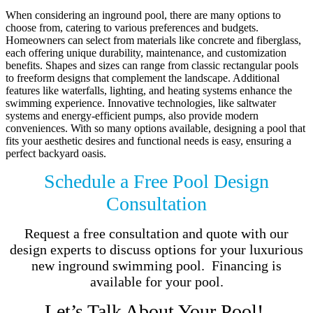
When considering an inground pool, there are many options to
choose from, catering to various preferences and budgets.
Homeowners can select from materials like concrete and fiberglass,
each offering unique durability, maintenance, and customization
benefits. Shapes and sizes can range from classic rectangular pools
to freeform designs that complement the landscape. Additional
features like waterfalls, lighting, and heating systems enhance the
swimming experience. Innovative technologies, like saltwater
systems and energy-efficient pumps, also provide modern
conveniences. With so many options available, designing a pool that
fits your aesthetic desires and functional needs is easy, ensuring a
perfect backyard oasis.
Schedule a Free Pool Design
Consultation
Request a free consultation and quote with our
design experts to discuss options for your luxurious
new inground swimming pool. Financing is
available for your pool.
Let’s Talk About Your Pool!