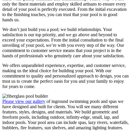
only the finest materials and employ skilled artisans to ensure every
detail of your pool is perfectly executed. From the initial excavation
to the finishing touches, you can trust that your pool is in good
hands us.
We don’t just build you a pool; we build relationships. Your
satisfaction is our top priority, and we go above and beyond to
exceed your expectations. From the initial consultation to the final
unveiling of your pool, we’re with you every step of the way. Our
commitment to customer service means that your project is in the
hands of professionals who genuinely care about your satisfaction.
We offers unparalleled experience, expertise, and customer service,
making us the ideal choice for building your pool. With our
commitment to quality and personalized approach to design, you can
trust us to create the perfect oasis for you and your family to enjoy
for years to come.
Please view our gallery
of inground swimming pools and spas we
have designed and built for clients. You will see many different
features, styles, designs, and materials. We build geometric and
freeform pools, including outdoor, infinity-edge, small, lap, and
indoor pools. Your pool area can include spas, lazy rivers, waterfalls,
bubblers, fire features, sun shelves, and amazing lighting features.