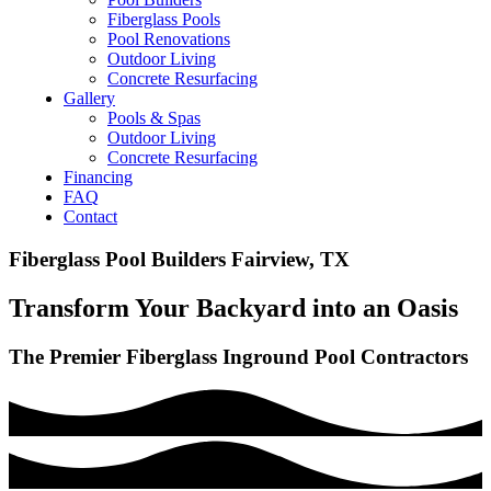
Fiberglass Pools
Pool Renovations
Outdoor Living
Concrete Resurfacing
Gallery
Pools & Spas
Outdoor Living
Concrete Resurfacing
Financing
FAQ
Contact
Fiberglass Pool Builders Fairview, TX
Transform Your Backyard into an Oasis
The Premier Fiberglass Inground Pool Contractors