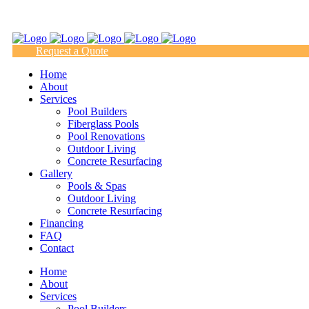
(817) 938-9218
Request a Quote
Home
About
Services
Pool Builders
Fiberglass Pools
Pool Renovations
Outdoor Living
Concrete Resurfacing
Gallery
Pools & Spas
Outdoor Living
Concrete Resurfacing
Financing
FAQ
Contact
Home
About
Services
Pool Builders