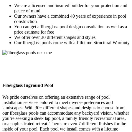
We are a licensed and insured builder for your protection and
peace of mind
Our owners have a combined 40 years of experience in pool
construction
You can get a fiberglass pool design consultation as well as a
price estimate for free
We offer over 30 different shapes and styles
Our fiberglass pools come with a Lifetime Structural Warranty
Fiberglass Inground Pool
We pride ourselves on offering an extensive range of pool
installation services tailored to meet diverse preferences and
landscapes. With 30+ different shapes and designs to choose from,
our fiberglass pools can accommodate any backyard vision, whether
you’re seeking a sleek lap pool, a family-friendly recreational area,
or a sophisticated retreat. There are even 7 different finishes for the
inside of your pool. Each pool we install comes with a lifetime