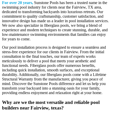
For over 20 years,
Sunstone Pools has been a trusted name in the
swimming pool industry for clients near the Fairview, TX area,
dedicated to transforming backyards into luxurious retreats. Our
commitment to quality craftsmanship, customer satisfaction, and
innovative design has made us a leader in pool installation services.
We now also specialize in fiberglass pools, we bring a blend of
experience and modern techniques to create stunning, durable, and
low-maintenance swimming environments that families can enjoy
for years to come.
Our pool installation process is designed to ensure a seamless and
stress-free experience for our clients in Fairview. From the initial
consultation to the final touches, our team of experts works
meticulously to deliver a pool that meets your aesthetic and
functional needs. Fiberglass pools offer numerous benefits,
including quick installation, smooth surfaces, and exceptional
durability. Additionally, our fiberglass pools come with a Lifetime
Structural Warranty from the manufacturer, giving you peace of
mind. Discover the Sunstone Pools difference and let us help you
transform your backyard into a stunning oasis for your family,
providing endless enjoyment and relaxation right at your home.
Why are we the most versatile and reliable pool
builders near Fairview, texas?