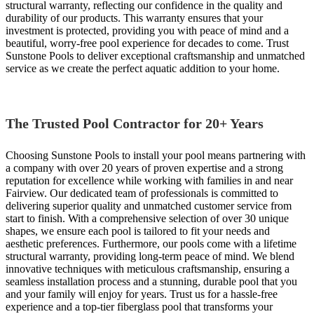
structural warranty, reflecting our confidence in the quality and
durability of our products. This warranty ensures that your
investment is protected, providing you with peace of mind and a
beautiful, worry-free pool experience for decades to come. Trust
Sunstone Pools to deliver exceptional craftsmanship and unmatched
service as we create the perfect aquatic addition to your home.
The Trusted Pool Contractor for 20+ Years
Choosing Sunstone Pools to install your pool means partnering with
a company with over 20 years of proven expertise and a strong
reputation for excellence while working with families in and near
Fairview. Our dedicated team of professionals is committed to
delivering superior quality and unmatched customer service from
start to finish. With a comprehensive selection of over 30 unique
shapes, we ensure each pool is tailored to fit your needs and
aesthetic preferences. Furthermore, our pools come with a lifetime
structural warranty, providing long-term peace of mind. We blend
innovative techniques with meticulous craftsmanship, ensuring a
seamless installation process and a stunning, durable pool that you
and your family will enjoy for years. Trust us for a hassle-free
experience and a top-tier fiberglass pool that transforms your