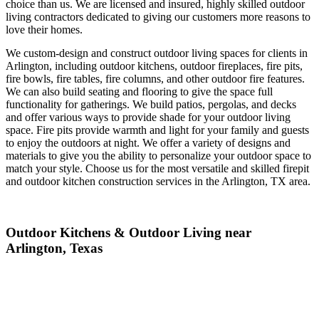
choice than us. We are licensed and insured, highly skilled outdoor
living contractors dedicated to giving our customers more reasons to
love their homes.
We custom-design and construct outdoor living spaces for clients in
Arlington, including outdoor kitchens, outdoor fireplaces, fire pits,
fire bowls, fire tables, fire columns, and other outdoor fire features.
We can also build seating and flooring to give the space full
functionality for gatherings. We build patios, pergolas, and decks
and offer various ways to provide shade for your outdoor living
space. Fire pits provide warmth and light for your family and guests
to enjoy the outdoors at night. We offer a variety of designs and
materials to give you the ability to personalize your outdoor space to
match your style. Choose us for the most versatile and skilled firepit
and outdoor kitchen construction services in the Arlington, TX area.
Outdoor Kitchens & Outdoor Living near
Arlington, Texas
Build your dream kitchen in the backyard. Sunstone Pools &
Outdoor Living can custom design and construct a luxury outdoor
kitchen built to last in your backyard in Arlington. We are skilled in
custom masonry so that we can make your kitchen island out of