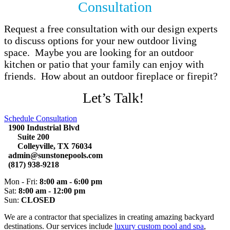
Consultation
Request a free consultation with our design experts
to discuss options for your new outdoor living
space. Maybe you are looking for an outdoor
kitchen or patio that your family can enjoy with
friends. How about an outdoor fireplace or firepit?
Let’s Talk!
Schedule Consultation
1900 Industrial Blvd
Suite 200
Colleyville, TX 76034
admin@sunstonepools.com
(817) 938-9218
Mon - Fri:
8:00 am - 6:00 pm
Sat:
8:00 am - 12:00 pm
Sun:
CLOSED
We are a contractor that specializes in creating amazing backyard
destinations. Our services include
luxury custom pool and spa
,