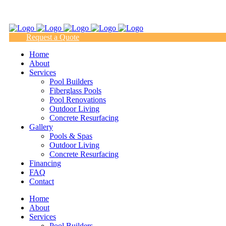
(817) 938-9218
Request a Quote
Home
About
Services
Pool Builders
Fiberglass Pools
Pool Renovations
Outdoor Living
Concrete Resurfacing
Gallery
Pools & Spas
Outdoor Living
Concrete Resurfacing
Financing
FAQ
Contact
Home
About
Services
Pool Builders