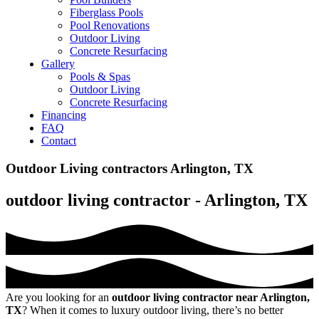
Fiberglass Pools
Pool Renovations
Outdoor Living
Concrete Resurfacing
Gallery
Pools & Spas
Outdoor Living
Concrete Resurfacing
Financing
FAQ
Contact
Outdoor Living contractors Arlington, TX
outdoor living contractor - Arlington, TX
Are you looking for an
outdoor living contractor near Arlington,
TX
? When it comes to luxury outdoor living, there’s no better