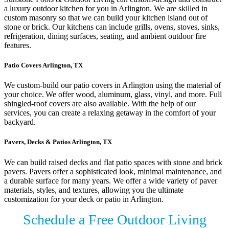
a luxury outdoor kitchen for you in Arlington. We are skilled in
custom masonry so that we can build your kitchen island out of
stone or brick. Our kitchens can include grills, ovens, stoves, sinks,
refrigeration, dining surfaces, seating, and ambient outdoor fire
features.
Patio Covers Arlington, TX
We custom-build our patio covers in Arlington using the material of
your choice. We offer wood, aluminum, glass, vinyl, and more. Full
shingled-roof covers are also available. With the help of our
services, you can create a relaxing getaway in the comfort of your
backyard.
Pavers, Decks & Patios Arlington, TX
We can build raised decks and flat patio spaces with stone and brick
pavers. Pavers offer a sophisticated look, minimal maintenance, and
a durable surface for many years. We offer a wide variety of paver
materials, styles, and textures, allowing you the ultimate
customization for your deck or patio in Arlington.
Schedule a Free Outdoor Living