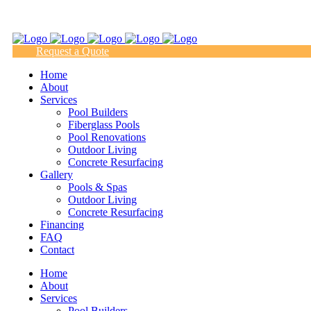
(817) 938-9218
Request a Quote
Home
About
Services
Pool Builders
Fiberglass Pools
Pool Renovations
Outdoor Living
Concrete Resurfacing
Gallery
Pools & Spas
Outdoor Living
Concrete Resurfacing
Financing
FAQ
Contact
Home
About
Services
Pool Builders