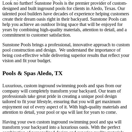
Look no further! Sunstone Pools is the premier provider of custom-
designed and built inground pools for clients in Aledo, Texas. Our
talented pool builders have decades of experience helping customers
create their dream oasis right in their backyard. Sunstone Pools can
help you achieve an outdoor living space that will be enjoyed for
years by combining high-quality materials, attention to detail, and a
commitment to customer satisfaction.
Sunstone Pools brings a professional, innovative approach to custom
pool construction and design. We understand the importance of
being cost-effective while delivering superior results that reflect your
vision and fit your budget.
Pools & Spas Aledo, TX
Luxurious, custom inground swimming pools and spas from our
company will completely transform your backyard. Our team of
professionals take great pride in creating a unique pool design
tailored to fit your lifestyle, ensuring that you will get maximum
enjoyment out of every aspect of it. With high-quality materials and
attention to detail, your pool or spa will last for years to come.
Having your own custom inground swimming pool and spa will
transform your backyard into a luxurious oasis. With the perfect