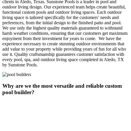
clients in Aledo, Texas. Sunstone Pools is a leader in pool and
outdoor living design. Our experienced team helps create beautiful,
functional custom pools and outdoor living spaces. Each outdoor
living space is tailored specifically for the customers’ needs and
preferences, from the initial design to the finished patio and pool.
We use only the highest quality materials guaranteed to withstand
harsh weather conditions, ensuring that our customers get maximum
enjoyment from their investment for years to come. We have the
experience necessary to create stunning outdoor environments that
add value to your property while providing years of fun for all who
use it. Quality craftsmanship guarantees customer satisfaction with
every pool, spa, and outdoor living space completed in Aledo, TX
by Sunstone Pools.
Why are we the most versatile and reliable custom
pool builder?
Aledo, TX is near the headquarters of Sunstone Pools, the premier
custom pool builder and outdoor living space experts. Sunstone
Pools has been designing and building dream pools for clients since
2012. Our expertise in design, construction, and customer service
makes us the premier pool builders. Whether looking for a family-
friendly swimming pool or an inviting spa retreat, Sunstone Pools