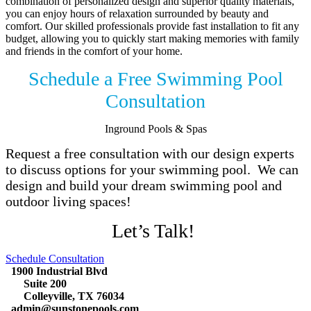
combination of personalized design and superior quality materials,
you can enjoy hours of relaxation surrounded by beauty and
comfort. Our skilled professionals provide fast installation to fit any
budget, allowing you to quickly start making memories with family
and friends in the comfort of your home.
Schedule a Free Swimming Pool
Consultation
Inground Pools & Spas
Request a free consultation with our design experts
to discuss options for your swimming pool. We can
design and build your dream swimming pool and
outdoor living spaces!
Let’s Talk!
Schedule Consultation
1900 Industrial Blvd
Suite 200
Colleyville, TX 76034
admin@sunstonepools.com