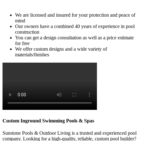
can bring your vision to life with their custom designs.
We are licensed and insured for your protection and peace of
mind
Our owners have a combined 40 years of experience in pool
construction
You can get a design consultation as well as a price estimate
for free
We offer custom designs and a wide variety of
materials/finishes
Custom Inground Swimming Pools & Spas
Sunstone Pools & Outdoor Living is a trusted and experienced pool
company. Looking for a high-quality, reliable, custom pool builder?