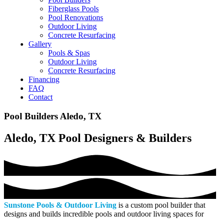
Fiberglass Pools
Pool Renovations
Outdoor Living
Concrete Resurfacing
Gallery
Pools & Spas
Outdoor Living
Concrete Resurfacing
Financing
FAQ
Contact
Pool Builders Aledo, TX
Aledo, TX Pool Designers & Builders
Sunstone Pools & Outdoor Living
is a custom pool builder that
designs and builds incredible pools and outdoor living spaces for