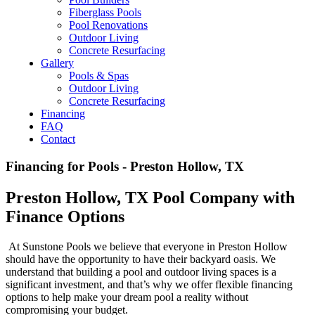
Fiberglass Pools
Pool Renovations
Outdoor Living
Concrete Resurfacing
Gallery
Pools & Spas
Outdoor Living
Concrete Resurfacing
Financing
FAQ
Contact
Financing for Pools - Preston Hollow, TX
Preston Hollow, TX Pool Company with
Finance Options
At Sunstone Pools we believe that everyone in Preston Hollow
should have the opportunity to have their backyard oasis. We
understand that building a pool and outdoor living spaces is a
significant investment, and that’s why we offer flexible financing
options to help make your dream pool a reality without
compromising your budget.