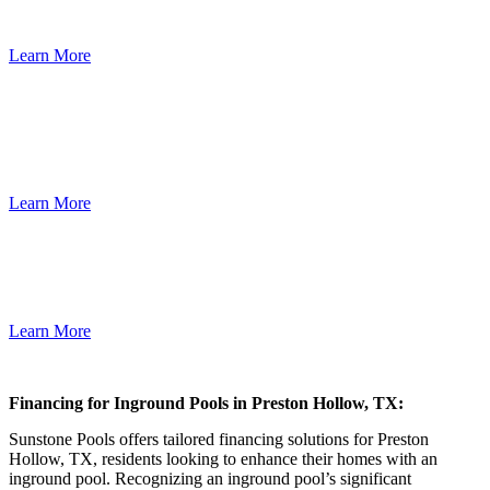
Years,Loans Up To $500,000
Learn More
Low rates. Great service. That’s Lending Uncomplicated.® Finance
any pool, spa or outdoor project, at a low interest rate. When you
have good credit, you deserve a low-interest, fixed-rate loan.
Learn More
SECURED AND UNSECURED LOANS UP TO $150,000. We
finance outdoor kitchens, spas, patios, decks and remodeling.
Learn More
Financing for Inground Pools in Preston Hollow, TX:
Sunstone Pools offers tailored financing solutions for Preston
Hollow, TX, residents looking to enhance their homes with an
inground pool. Recognizing an inground pool’s significant