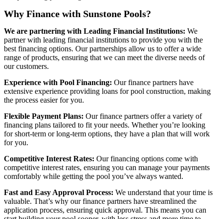
Why Finance with Sunstone Pools?
We are partnering with Leading Financial Institutions:
We
partner with leading financial institutions to provide you with the
best financing options. Our partnerships allow us to offer a wide
range of products, ensuring that we can meet the diverse needs of
our customers.
Experience with Pool Financing:
Our finance partners have
extensive experience providing loans for pool construction, making
the process easier for you.
Flexible Payment Plans:
Our finance partners offer a variety of
financing plans tailored to fit your needs. Whether you’re looking
for short-term or long-term options, they have a plan that will work
for you.
Competitive Interest Rates:
Our financing options come with
competitive interest rates, ensuring you can manage your payments
comfortably while getting the pool you’ve always wanted.
Fast and Easy Approval Process:
We understand that your time is
valuable. That’s why our finance partners have streamlined the
application process, ensuring quick approval. This means you can
start building your pool sooner, with less stress and more time to