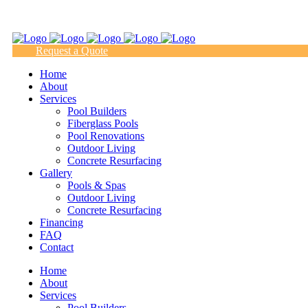
(817) 938-9218
Request a Quote
Home
About
Services
Pool Builders
Fiberglass Pools
Pool Renovations
Outdoor Living
Concrete Resurfacing
Gallery
Pools & Spas
Outdoor Living
Concrete Resurfacing
Financing
FAQ
Contact
Home
About
Services
Pool Builders