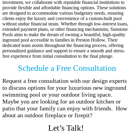
investment, we collaborate with reputable financial institutions to
provide flexible and affordable financing options. These solutions
are designed to accommodate various budgetary needs, ensuring
clients enjoy the luxury and convenience of a custom-built pool
without undue financial strain. Whether through low-interest loans,
extended payment plans, or other financing mechanisms, Sunstone
Pools aims to make the dream of owning a beautiful, high-quality
inground pool accessible to families in Preston Hollow. Their
dedicated team assists throughout the financing process, offering
personalized guidance and support to ensure a smooth and stress-
free experience from initial consultation to the final plunge.
Schedule a Free Consultation
Request a free consultation with our design experts
to discuss options for your luxurious new inground
swimming pool or your outdoor living space.
Maybe you are looking for an outdoor kitchen or
patio that your family can enjoy with friends. How
about an outdoor fireplace or firepit?
Let’s Talk!