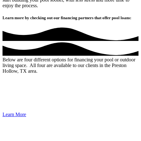
enjoy the process.
Learn more by checking out our financing partners that offer pool loans:
Below are four different options for financing your pool or outdoor
living space. All four are available to our clients in the Preston
Hollow, TX area.
Unlike many banks and credit unions, our experience is unique to
swimming pools, not just any type of loan. Your call will always be
answered by a live, knowledgeable representative, eager to offer
solutions. Partner with the industry’s leader to make your backyard
dreams come true.
Learn More
100% Direct-To-Consumer Funding, Personal Loans – No Equity
Needed, No Money Down, No Stage Funding, Terms Up To 20