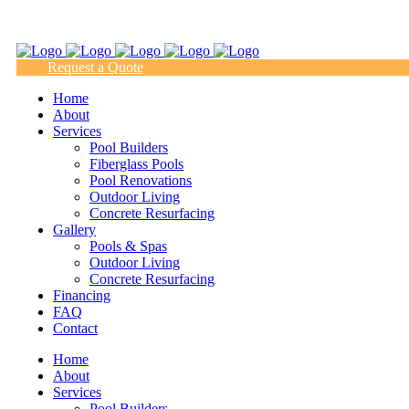
(817) 938-9218
Request a Quote
Home
About
Services
Pool Builders
Fiberglass Pools
Pool Renovations
Outdoor Living
Concrete Resurfacing
Gallery
Pools & Spas
Outdoor Living
Concrete Resurfacing
Financing
FAQ
Contact
Home
About
Services
Pool Builders