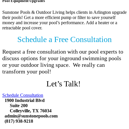
Pool Equipment Upgrades
Sunstone Pools & Outdoor Living helps clients in Arlington upgrade
their pools! Get a more efficient pump or filter to save yourself
money and increase your pool’s performance. Add a heater or a
retractable pool cover.
Schedule a Free Consultation
Request a free consultation with our pool experts to
discuss options for your inground swimming pools
or your outdoor living space. We really can
transform your pool!
Let’s Talk!
Schedule Consultation
1900 Industrial Blvd
Suite 200
Colleyville, TX 76034
admin@sunstonepools.com
(817) 938-9218