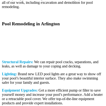
all of our work, including excavation and demolition for pool
remodeling.
Pool Remodeling in Arlington
Getting pool remodeling done is one of the best things you can do
for an old pool. That’s because it can save you the trouble of buying
a new pool. By finding a qualified pool company like us, you can
give new life to a pool you’ve had for years. Here are some more
pool services we offer for clients:
Structural Repairs:
We can repair pool cracks, separations, and
leaks, as well as damage to your coping and decking.
Lighting:
Brand new LED pool lights are a great way to show off
your pool’s beautiful interior surface. They also make swimming
safer for your family and guests.
Equipment Upgrades:
Get a more efficient pump or filter to save
yourself money and increase your pool’s performance. Add a heater
or a retractable pool cover. We offer top-of-the-line equipment
products and provide expert installations.