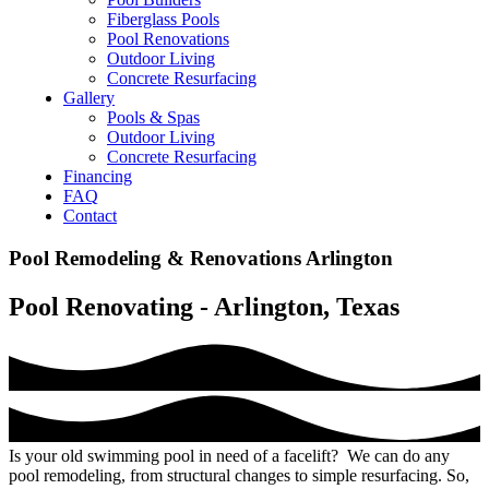
Fiberglass Pools
Pool Renovations
Outdoor Living
Concrete Resurfacing
Gallery
Pools & Spas
Outdoor Living
Concrete Resurfacing
Financing
FAQ
Contact
Pool Remodeling & Renovations Arlington
Pool Renovating - Arlington, Texas
Is your old swimming pool in need of a facelift? We can do any
pool remodeling, from structural changes to simple resurfacing. So,