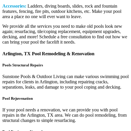
Accessories:
Ladders, diving boards, slides, rock and fountain
features, fencing, fire pits, outdoor kitchens, etc. Make your pool
area a place no one will ever want to leave.
We provide all the services you need to make old pools look new
again; resurfacing, tile/coping replacement, equipment upgrades,
decking, and more! Schedule a free consultation to find out how we
can bring your pool the facelift it needs.
Arlington, TX Pool Remodeling & Renovation
Pools Structural Repairs
Sunstone Pools & Outdoor Living can make various swimming pool
repairs for clients in Arlington, including repairing cracks,
separations, leaks, and damage to your pool coping and decking.
Pool Rejuvenation
If your pool needs a renovation, we can provide you with pool
repairs in the Arlington, TX area. We can do pool remodeling, from
structural changes to simple resurfacing.