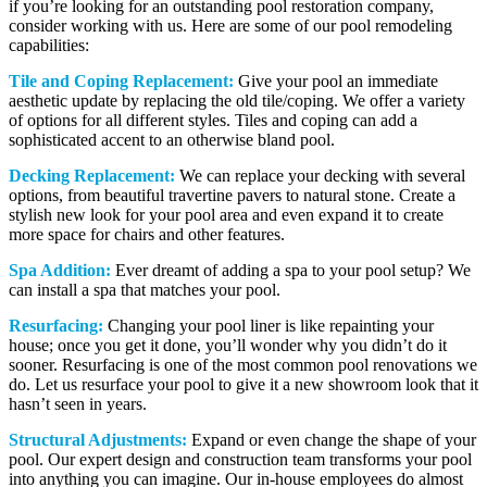
if you’re looking for an outstanding pool restoration company,
consider working with us. Here are some of our pool remodeling
capabilities:
Tile and Coping Replacement:
Give your pool an immediate
aesthetic update by replacing the old tile/coping. We offer a variety
of options for all different styles. Tiles and coping can add a
sophisticated accent to an otherwise bland pool.
Decking Replacement:
We can replace your decking with several
options, from beautiful travertine pavers to natural stone. Create a
stylish new look for your pool area and even expand it to create
more space for chairs and other features.
Spa Addition:
Ever dreamt of adding a spa to your pool setup? We
can install a spa that matches your pool.
Resurfacing:
Changing your pool liner is like repainting your
house; once you get it done, you’ll wonder why you didn’t do it
sooner. Resurfacing is one of the most common pool renovations we
do. Let us resurface your pool to give it a new showroom look that it
hasn’t seen in years.
Structural Adjustments:
Expand or even change the shape of your
pool. Our expert design and construction team transforms your pool
into anything you can imagine. Our in-house employees do almost