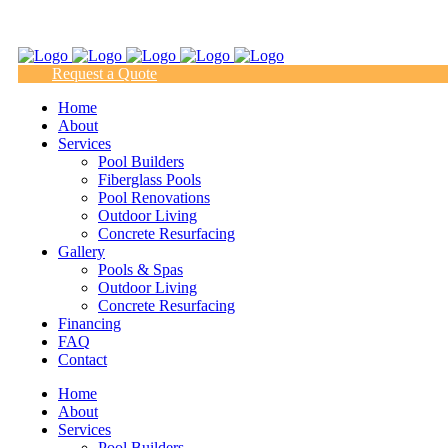
(817) 938-9218
Request a Quote
Home
About
Services
Pool Builders
Fiberglass Pools
Pool Renovations
Outdoor Living
Concrete Resurfacing
Gallery
Pools & Spas
Outdoor Living
Concrete Resurfacing
Financing
FAQ
Contact
Home
About
Services
Pool Builders