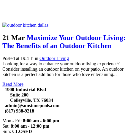
21 Mar
Maximize Your Outdoor Living:
The Benefits of an Outdoor Kitchen
Posted at 19:41h
in
Outdoor Living
Looking for a way to enhance your outdoor living experience?
Consider installing an outdoor kitchen on your patio. An outdoor
kitchen is a perfect addition for those who love entertaining...
Read More
1900 Industrial Blvd
Suite 200
Colleyville, TX 76034
admin@sunstonepools.com
(817) 938-9218
Mon - Fri:
8:00 am - 6:00 pm
Sat:
8:00 am - 12:00 pm
Sun:
CLOSED