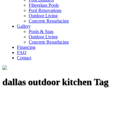
Fiberglass Pools
Pool Renovations
Outdoor Living
Concrete Resurfacing
Gallery
Pools & Spas
Outdoor Living
Concrete Resurfacing
Financing
FAQ
Contact
dallas outdoor kitchen Tag