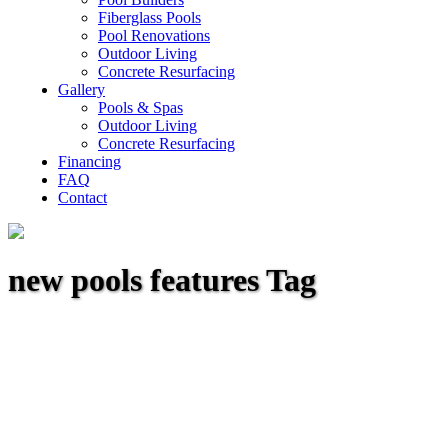
Fiberglass Pools
Pool Renovations
Outdoor Living
Concrete Resurfacing
Gallery
Pools & Spas
Outdoor Living
Concrete Resurfacing
Financing
FAQ
Contact
new pools features Tag