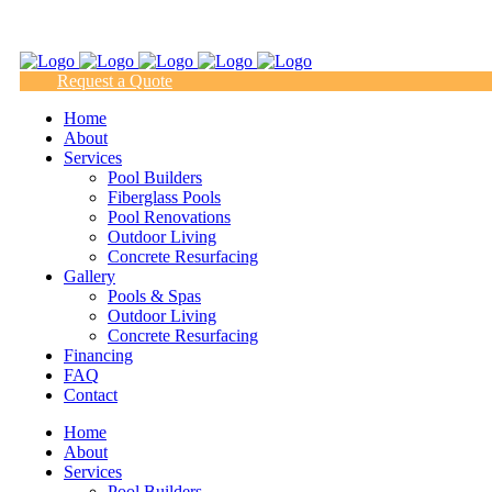
(817) 938-9218
Request a Quote
Home
About
Services
Pool Builders
Fiberglass Pools
Pool Renovations
Outdoor Living
Concrete Resurfacing
Gallery
Pools & Spas
Outdoor Living
Concrete Resurfacing
Financing
FAQ
Contact
Home
About
Services
Pool Builders