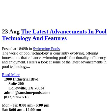
23 Aug
The Latest Advancements In Pool
Technology And Features
Posted at 18:09h
in
Swimming Pools
The world of pool technology is constantly evolving, offering
innovations that enhance swimming pools' functionality, efficiency,
and enjoyment. Here’s a look at some of the latest advancements in
pool technology...
Read More
1900 Industrial Blvd
Suite 200
Colleyville, TX 76034
admin@sunstonepools.com
(817) 938-9218
Mon - Fri:
8:00 am - 6:00 pm
Sat:
8:00 am - 12:00 pm