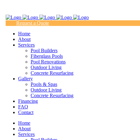
(817) 938-9218
Request a Quote
Home
About
Services
Pool Builders
Fiberglass Pools
Pool Renovations
Outdoor Living
Concrete Resurfacing
Gallery
Pools & Spas
Outdoor Living
Concrete Resurfacing
Financing
FAQ
Contact
Home
About
Services
Pool Builders