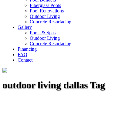
Fiberglass Pools
Pool Renovations
Outdoor Living
Concrete Resurfacing
Gallery
Pools & Spas
Outdoor Living
Concrete Resurfacing
Financing
FAQ
Contact
outdoor living dallas Tag