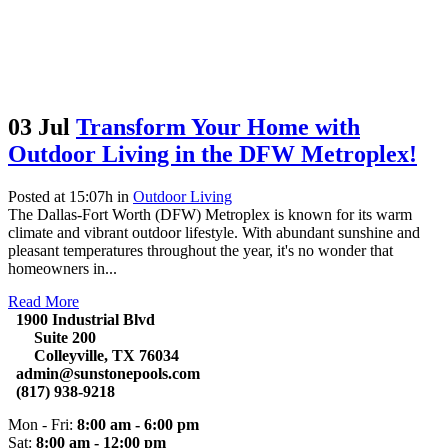
03 Jul
Transform Your Home with
Outdoor Living in the DFW Metroplex!
Posted at 15:07h
in
Outdoor Living
The Dallas-Fort Worth (DFW) Metroplex is known for its warm
climate and vibrant outdoor lifestyle. With abundant sunshine and
pleasant temperatures throughout the year, it's no wonder that
homeowners in...
Read More
1900 Industrial Blvd
Suite 200
Colleyville, TX 76034
admin@sunstonepools.com
(817) 938-9218
Mon - Fri:
8:00 am - 6:00 pm
Sat:
8:00 am - 12:00 pm